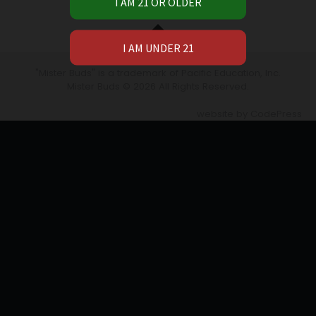
Widgets
"Mister Buds" is a trademark of Pacific Education, Inc.​
Mister Buds
© 2026 All Rights Reserved.
website by
CodePress